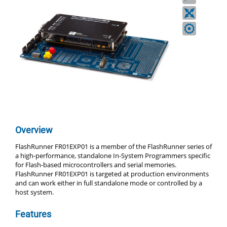
Overview
FlashRunner FR01EXP01 is a member of the FlashRunner series of
a high-performance, standalone In-System Programmers specific
for Flash-based microcontrollers and serial memories.
FlashRunner FR01EXP01 is targeted at production environments
and can work either in full standalone mode or controlled by a
host system.
Features