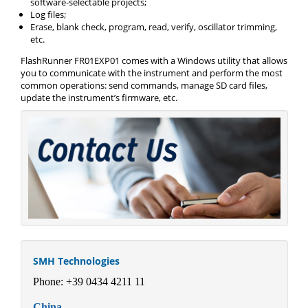
software-selectable projects;
Log files;
Erase, blank check, program, read, verify, oscillator trimming,
etc.
FlashRunner FR01EXP01 comes with a Windows utility that allows
you to communicate with the instrument and perform the most
common operations: send commands, manage SD card files,
update the instrument’s firmware, etc.
SMH Technologies
Phone: +39 0434 4211 11
China