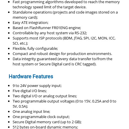
Fast programming algorithms developed to reach the memory
technology speed limit of the target device.
Standalone operations (projects and code images stored on a
memory card);
Easy ATE integration;
Based on FlashRunner FR01ENG engine;
Controllable by any host system via RS-232;
Supports most ISP protocols (BDM, JTAG, SPI, I2C, MON, ICC,
SCI, etc.);
Flexible, fully configurable;
Compact and robust design for production environments.
Data integrity guaranteed (every data transfer to/from the
host system or Secure Digital card is CRC tagged).
Hardware Features
9 to 24V power supply input;
Five digital I/O lines;
Two digital I/O or analog output lines;
Two programmable output voltages (0 to 15V, 0.25A and 0 to
5V, 0.5A);
One analog input line;
One programmable clock output;
Secure Digital memory card (up to 2 GB);
512 bytes on-board dynamic memory;