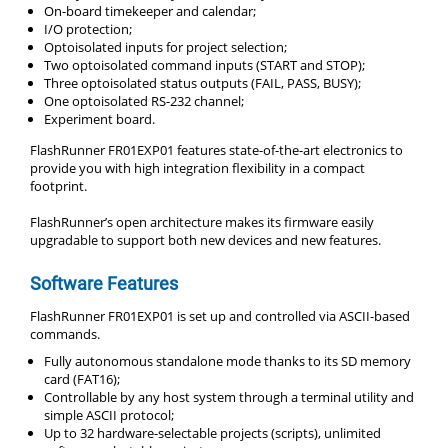
On-board timekeeper and calendar;
I/O protection;
Optoisolated inputs for project selection;
Two optoisolated command inputs (START and STOP);
Three optoisolated status outputs (FAIL, PASS, BUSY);
One optoisolated RS-232 channel;
Experiment board.
FlashRunner FR01EXP01 features state-of-the-art electronics to
provide you with high integration flexibility in a compact
footprint.
FlashRunner’s open architecture makes its firmware easily
upgradable to support both new devices and new features.
Software Features
FlashRunner FR01EXP01 is set up and controlled via ASCII-based
commands.
Fully autonomous standalone mode thanks to its SD memory
card (FAT16);
Controllable by any host system through a terminal utility and
simple ASCII protocol;
Up to 32 hardware-selectable projects (scripts), unlimited