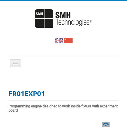
HOME
PRODUCTS
FR01EXP01
SUPPORT & DOWNLOADS
NEWS & EVENTS
Programming engine designed to work inside fixture with experiment
board
COMPANY PROFILE
CONTACT US